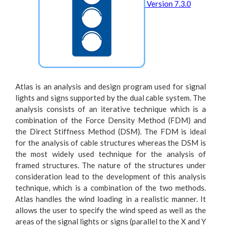
Version 7.3.0
Atlas is an analysis and design program used for signal
lights and signs supported by the dual cable system. The
analysis consists of an iterative technique which is a
combination of the Force Density Method (FDM) and
the Direct Stiffness Method (DSM). The FDM is ideal
for the analysis of cable structures whereas the DSM is
the most widely used technique for the analysis of
framed structures. The nature of the structures under
consideration lead to the development of this analysis
technique, which is a combination of the two methods.
Atlas handles the wind loading in a realistic manner. It
allows the user to specify the wind speed as well as the
areas of the signal lights or signs (parallel to the X and Y