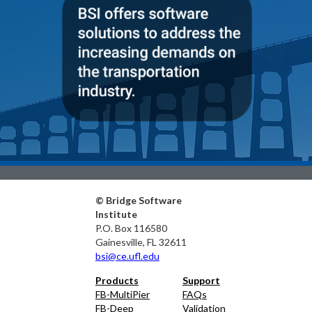
© Bridge Software
Institute
P.O. Box 116580
Gainesville, FL 32611
bsi@ce.ufl.edu
Products
Support
FB-MultiPier
FAQs
FB-Deep
Validation