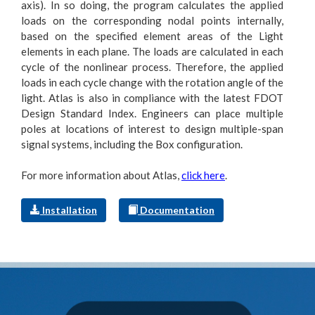
axis). In so doing, the program calculates the applied
loads on the corresponding nodal points internally,
based on the specified element areas of the Light
elements in each plane. The loads are calculated in each
cycle of the nonlinear process. Therefore, the applied
loads in each cycle change with the rotation angle of the
light. Atlas is also in compliance with the latest FDOT
Design Standard Index. Engineers can place multiple
poles at locations of interest to design multiple-span
signal systems, including the Box configuration.
For more information about Atlas,
click here
.
Installation
Documentation