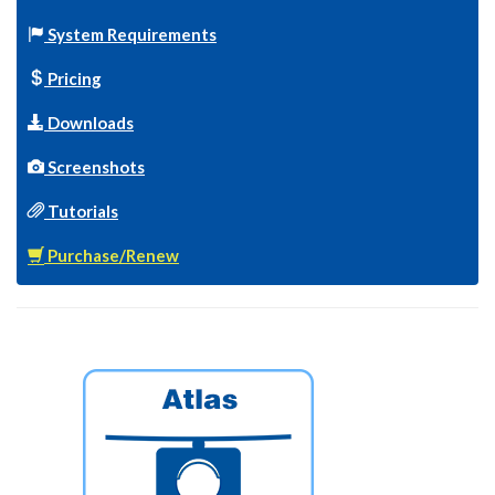
System Requirements
Pricing
Downloads
Screenshots
Tutorials
Purchase/Renew