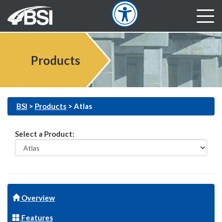
Products
BSI
>
Products
>
Atlas
Select a Product:
Overview
Features